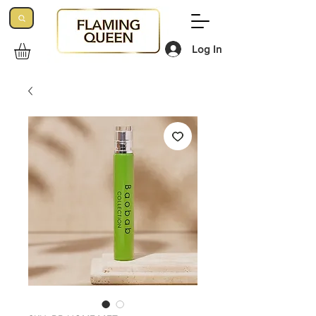
Log In