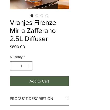
Vranjes Firenze
Mirra Zafferano
2.5L Diffuser
Price
$800.00
Quantity
*
Add to Cart
PRODUCT DESCRIPTION