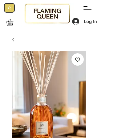
Log In