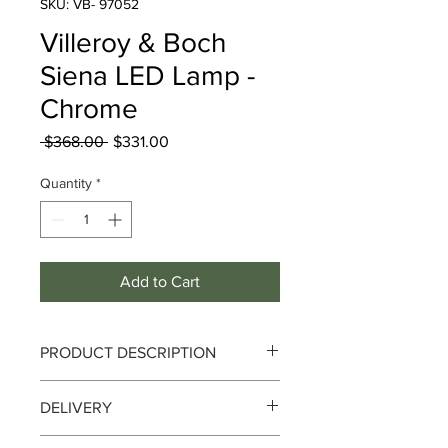
SKU: VB- 97052
Villeroy & Boch
Siena LED Lamp -
Chrome
Regular
Sale
 $368.00 
$331.00
Price
Price
Quantity
*
Add to Cart
PRODUCT DESCRIPTION
Villeroy & Boch Siena LED Lamp -
DELIVERY
Chrome
Delivery can take up to 3-4 working