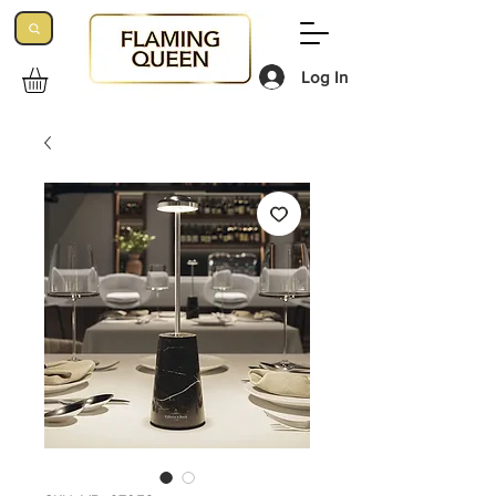
Log In