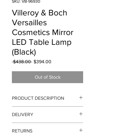
SKU: VB-96930
Villeroy & Boch
Versailles
Cosmetics Mirror
LED Table Lamp
(Black)
Regular
Sale
 $438.00 
$394.00
Price
Price
Out of Stock
PRODUCT DESCRIPTION
Versailles Cosmetics Mirror LED Table
DELIVERY
Lamp (Black)
Delivery can take up to 3-4 working
The sumptuous interior of the
RETURNS
days from the order date. We currently