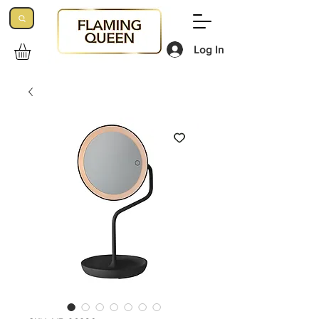
Log In