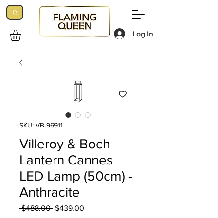
Log In
SKU: VB-96911
Villeroy & Boch
Lantern Cannes
LED Lamp (50cm) -
Anthracite
Regular
Sale
 $488.00 
$439.00
Price
Price