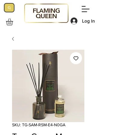
Log In
SKU: TG-SAM-RSM-E4-N0GA