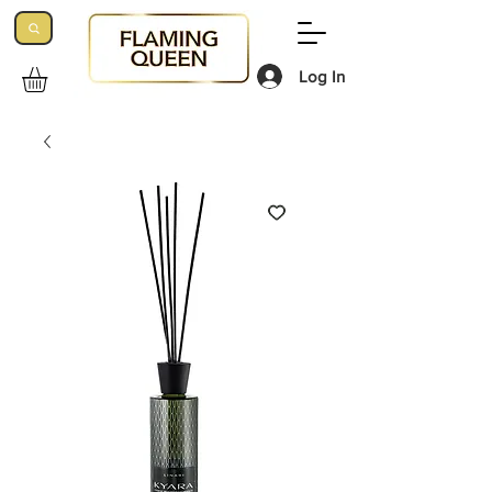
Log In