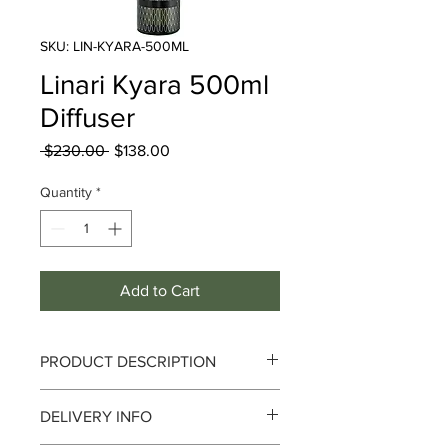
SKU: LIN-KYARA-500ML
Linari Kyara 500ml
Diffuser
Regular
Sale
 $230.00 
$138.00
Price
Price
Quantity
*
Add to Cart
PRODUCT DESCRIPTION
DELIVERY INFO
Complexity and Relaxation