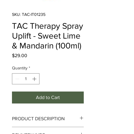
SKU: TAC-IT01235
TAC Therapy Spray
Uplift - Sweet Lime
& Mandarin (100ml)
Price
$29.00
Quantity
*
Add to Cart
PRODUCT DESCRIPTION