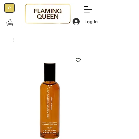
Log In