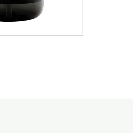
• Lotion
specific in stating the
• 500ml
designated to, and the
• Fragrance : Mandarin
Spending Courier Fe
$150 and above -
Below $150 - $10
For orders outside of
email shopping@acc
Goods sold are not r
enquiries, please ca