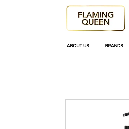
ABOUT US
BRANDS