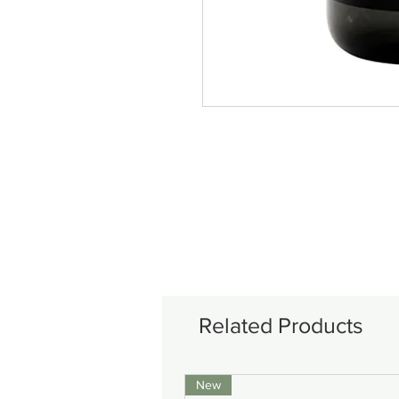
Related Products
New