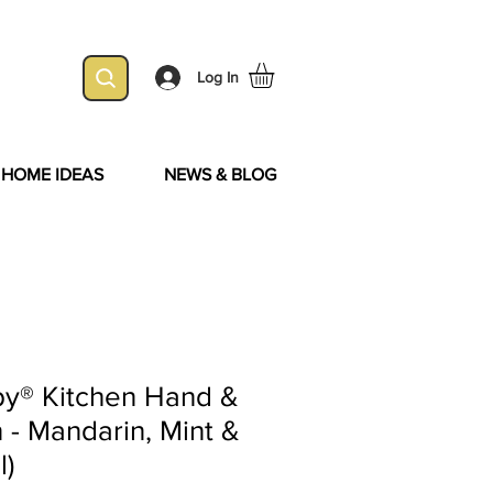
Log In
& HOME IDEAS
NEWS & BLOG
y® Kitchen Hand &
 - Mandarin, Mint &
l)