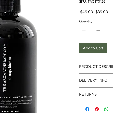
SKU: TAC-IT01261
Regular
Sa
 $49.00 
$39.00
Price
Pr
Quantity
*
Add to Cart
PRODUCT DESCRI
DELIVERY INFO
This fresh citrus and
essential oil of Manda
Delivery can take up 
soften skin. Enriche
RETURNS
date. We currently de
Kawakawa oils to help
only. It is always bes
Please check item ca
address where someone 
Product Details :
& used, item cannot 
you are sending to a