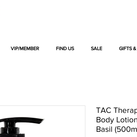
VIP/MEMBER
FIND US
SALE
GIFTS 
TAC Therap
Body Lotion
Basil (500m