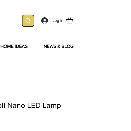
Log In
& HOME IDEAS
NEWS & BLOG
ll Nano LED Lamp