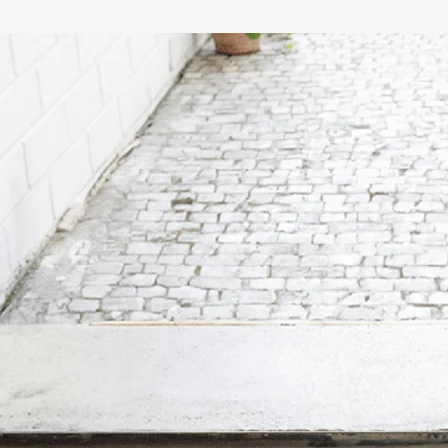
Sompex stands for des
penchant for the unu
Burghard in Soest, the
the sale of floor cove
years later, Sompex 
design. Today, the pr
lamps and clocks.
The German family bu
focuses on original, 
contemporary products
Sompex is the patent
represents only a smal
assortment.
Sompex offers decorat
quality standard, whic
brand's collections ar
charming, unusual sh
are characterized by 
thus advance to a fan
Made in Germany