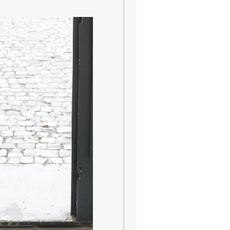
ign-oriented lighting with a
sual. Founded in 1948 by Rolf
 company initially specialized in
rings and printing aids. Only a few
put the focus on Scandinavian
oduct portfolio includes mainly
siness based in Düsseldorf
creative designs and develops
 for individualists. The flagship of
ed LED candle, which, however,
l part of the multi-layered
ive lighting solutions with a high
h you get at affordable prices. The
e detailed and often stand out with
apes. The indoor and outdoor lights
their mostly playful designs and
cy eye-catcher.