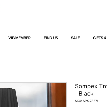
VIP/MEMBER
FIND US
SALE
GIFTS 
Sompex Tro
- Black
SKU: SPX-78571