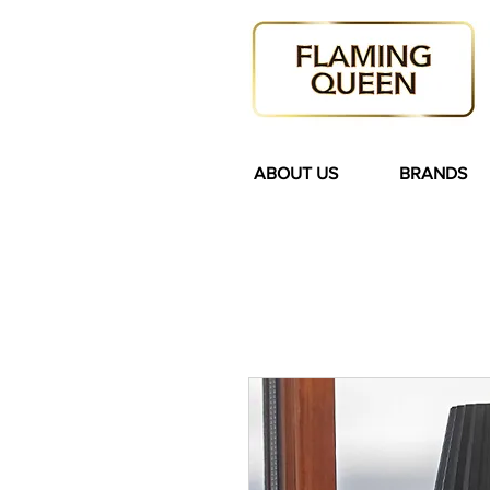
ABOUT US
BRANDS