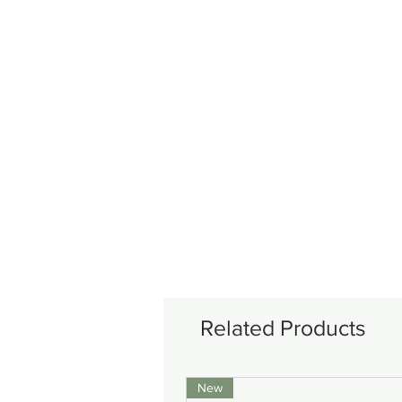
Related Products
New