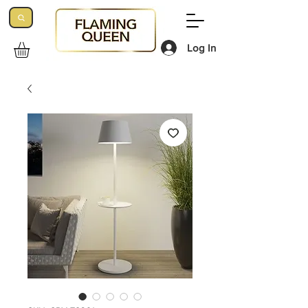
Log In