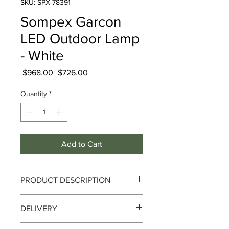
SKU: SPX-78391
Sompex Garcon
LED Outdoor Lamp
- White
Regular
Sale
 $968.00 
$726.00
Price
Price
Quantity
*
Add to Cart
PRODUCT DESCRIPTION
Sompex Garcon LED Outdoor Lamp -
DELIVERY
White
Delivery can take up to 3-4 working