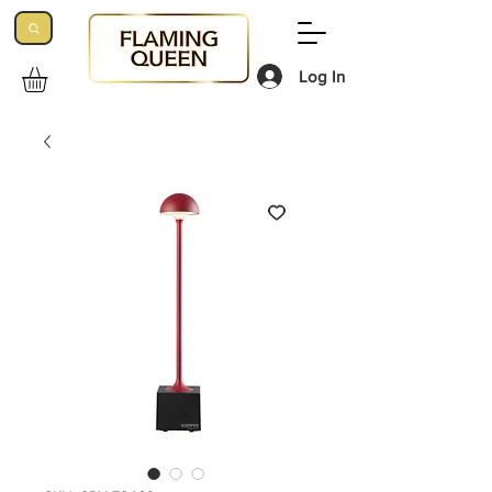
Log In