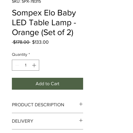
SKU: SPX-78315
Sompex Elo Baby
LED Table Lamp -
Orange (Set of 2)
Regular
Sale
 $178.00 
$133.00
Price
Price
Quantity
*
Add to Cart
PRODUCT DESCRIPTION
Sompex Elo Baby LED Table Lamp -
DELIVERY
Orange (Set of 2)
Delivery can take up to 3-4 working