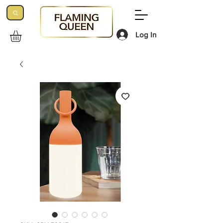
Log In