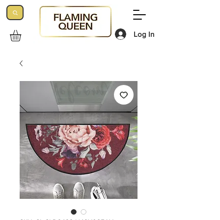
Log In