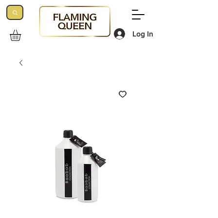
Log In