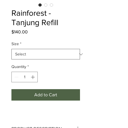
Rainforest -
Tanjung Refill
Price
$140.00
Size
*
Quantity
*
Add to Cart