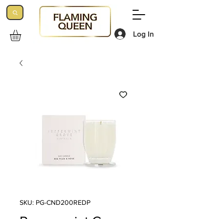
Log In
SKU: PG-CND200REDP