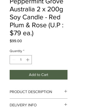
Peppermint Grove
Australia 2 x 200g
Soy Candle - Red
Plum & Rose (U.P :
$79 ea.)
Price
$99.00
Quantity
*
Add to Cart
PRODUCT DESCRIPTION
DELIVERY INFO
This beautifully rich and elaborate