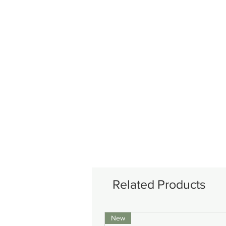
Related Products
New