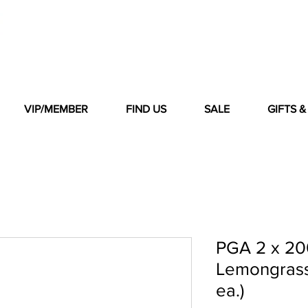
VIP/MEMBER
FIND US
SALE
GIFTS 
PGA 2 x 20
Lemongrass 
ea.)