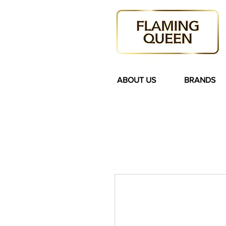
ABOUT US
BRANDS