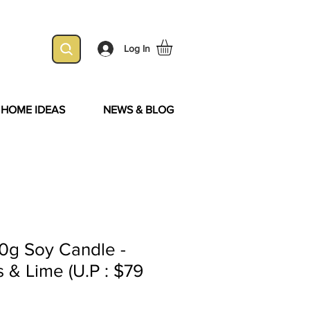
Log In
& HOME IDEAS
NEWS & BLOG
0g Soy Candle -
& Lime (U.P : $79