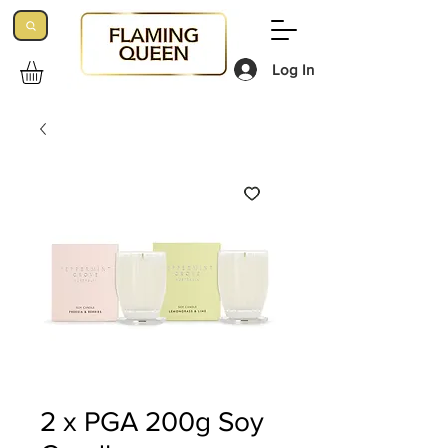
Log In
2 x PGA 200g Soy