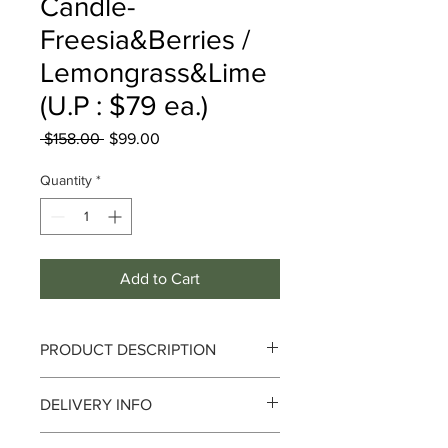
Candle-
Freesia&Berries /
Lemongrass&Lime
(U.P : $79 ea.)
Regular
Sale
 $158.00 
$99.00
Price
Price
Quantity
*
Add to Cart
PRODUCT DESCRIPTION
1) Freesia & Berries
DELIVERY INFO
Captivating and romantic; from quiet
Delivery can take up to 3-4 working