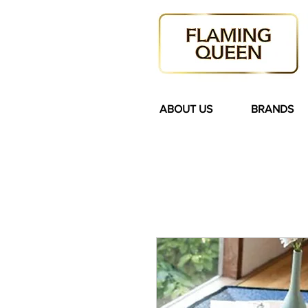
ABOUT US
BRANDS