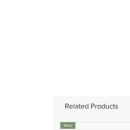
Related Products
New