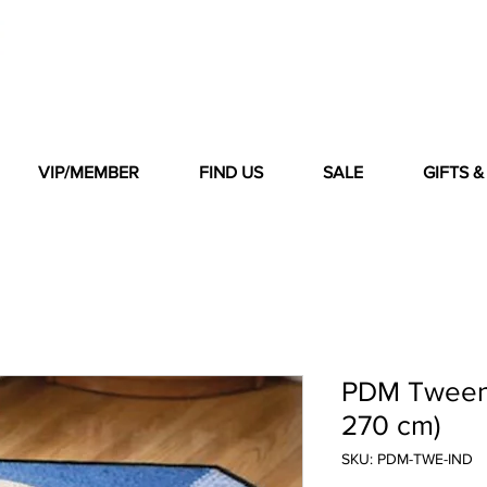
VIP/MEMBER
FIND US
SALE
GIFTS 
PDM Tween 
270 cm)
SKU: PDM-TWE-IND