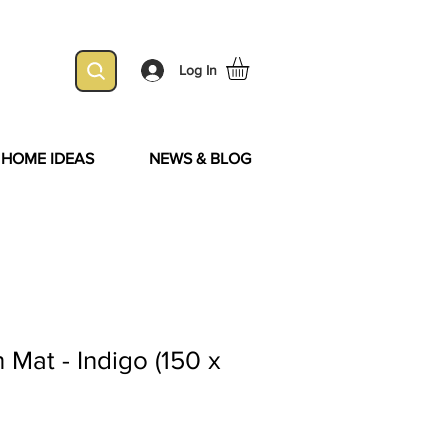
Log In
& HOME IDEAS
NEWS & BLOG
Mat - Indigo (150 x