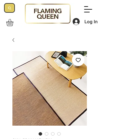
Log In