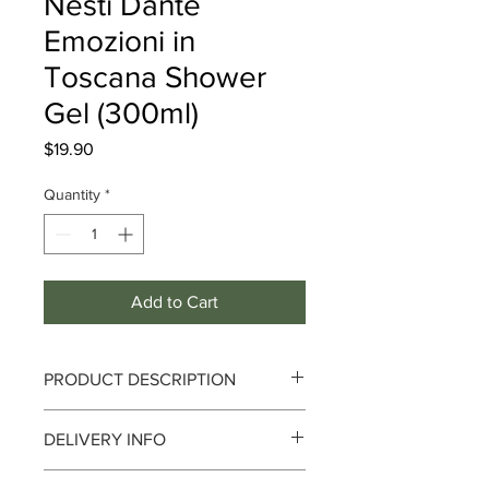
Nesti Dante
Emozioni in
Toscana Shower
Gel (300ml)
Price
$19.90
Quantity
*
Add to Cart
PRODUCT DESCRIPTION
Nesti Dante Emozioni in Toscana
DELIVERY INFO
Shower Gel (300ml)
Delivery can take up to 3-4 working