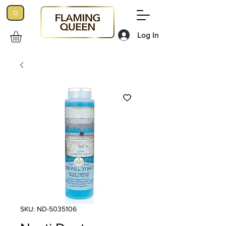
Log In
SKU: ND-5035106