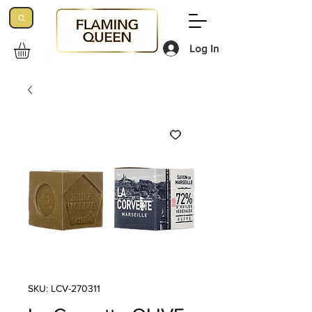
Log In
SKU: LCV-270311