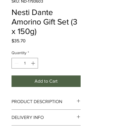
SKU: ND-1793603
Nesti Dante
Amorino Gift Set (3
x 150g)
Price
$35.70
Quantity
*
Add to Cart
PRODUCT DESCRIPTION
Nesti Dante Amorino Gift Set (3 x
DELIVERY INFO
150g)
Delivery can take up to 3-4 working