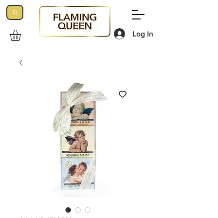
Log In