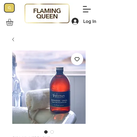
Log In