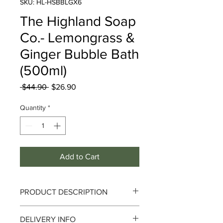
SKU: HL-HSBBLGX6
The Highland Soap
Co.- Lemongrass &
Ginger Bubble Bath
(500ml)
Regular
Sale
 $44.90 
$26.90
Price
Price
Quantity
*
Add to Cart
PRODUCT DESCRIPTION
The Highland Soap Co. - Lemongrass
DELIVERY INFO
& Ginger Bubble Bath 500ml (500ml)