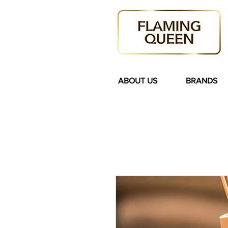
ABOUT US
BRANDS