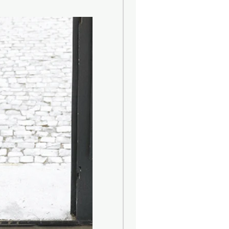
ence to high fashion Made in Italy.
 ash wood, is left natural and
rule. The wicker is 100% natural.
ade from a fine cardboard,
in cellulose fibers and finished
bric ribbon that defines the
he diffuser is a central or walk-
e fragrance can circulate. An area
and not too wide is preferable, to
fusion of the fragrance. Placing the
ditioners and heat sources is not