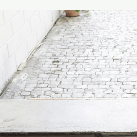
product, a clear refer
The cap, made of fine
defined with metal fer
Finally, the case is m
composed of pure virg
with a hand-applied fa
fragrance.
The best location for t
through area where th
that is not too humid 
encourage greater dif
diffuser near air con
recommended.