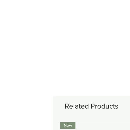
Related Products
New