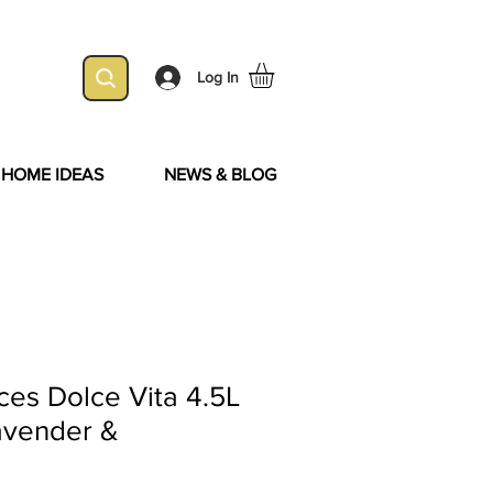
Log In
& HOME IDEAS
NEWS & BLOG
es Dolce Vita 4.5L
Lavender &