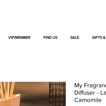
VIP/MEMBER
FIND US
SALE
GIFTS 
My Fragranc
Diffuser - 
Camomile