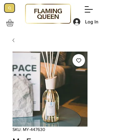
Log In
SKU: MY-447630