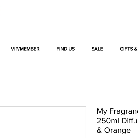
VIP/MEMBER
FIND US
SALE
GIFTS 
My Fragran
250ml Diff
& Orange