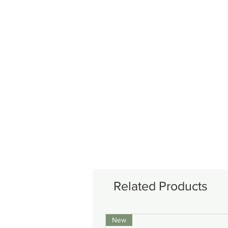
Related Products
New