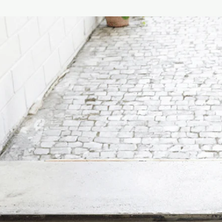
achievement, in term
which the lines of the
the Roman dome. The l
applied by hand, give
product, a clear refer
The cap, made of fine
defined with metal fer
Finally, the case is m
composed of pure virg
with a hand-applied fa
fragrance.
The best location for t
through area where th
that is not too humid 
encourage greater dif
diffuser near air con
recommended.