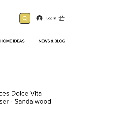
Log In
& HOME IDEAS
NEWS & BLOG
ces Dolce Vita
user - Sandalwood