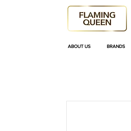
ABOUT US
BRANDS