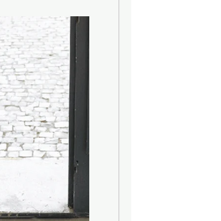
s of design: the Roman Arch, from
 diffusers are inspired, as well as
abel, strictly made of fabric and
s a touch of craftsmanship to the
ence to high fashion Made in Italy.
 ash wood, is left natural and
rule. The wicker is 100% natural.
ade from a fine cardboard,
in cellulose fibers and finished
bric ribbon that defines the
he diffuser is a central or walk-
e fragrance can circulate. An area
and not too wide is preferable, to
fusion of the fragrance. Placing the
ditioners and heat sources is not