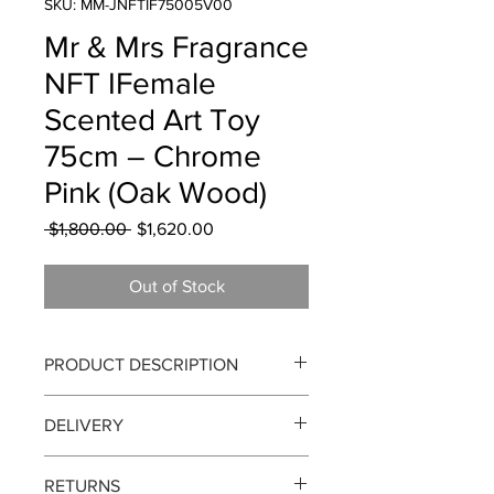
SKU: MM-JNFTIF75005V00
Mr & Mrs Fragrance
NFT IFemale
Scented Art Toy
75cm – Chrome
Pink (Oak Wood)
Regular
Sale
 $1,800.00 
$1,620.00
Price
Price
Out of Stock
PRODUCT DESCRIPTION
Mr & Mrs Fragrance IFemale Scented
DELIVERY
Art Toy 75cm – Chrome Pink(Oak
Wood)
Delivery can take up to 3-4 working
RETURNS
days from the order date. We currently