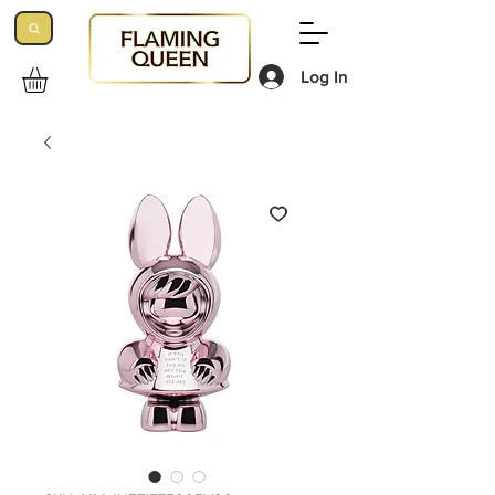
Log In