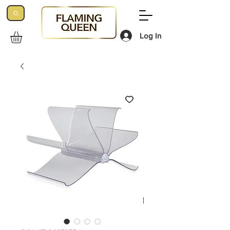
Log In