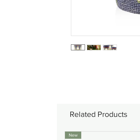
Related Products
New