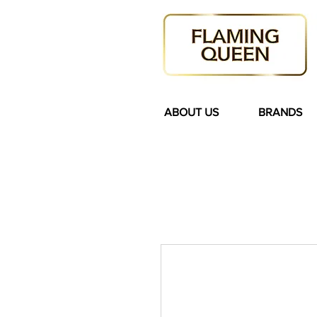
ABOUT US
BRANDS