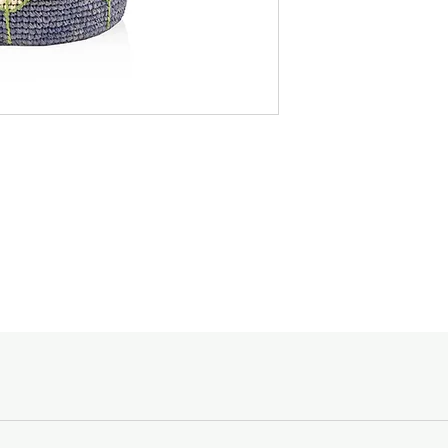
designated to, and the
Madagascar, it feature
Featuring a blend of v
Spending Courier Fe
candle will transport 
$150 and above -
shores of a blue sea,
Below $150 - $10
Burn Time :
For orders outside of
Maxi Max - 800 hrs
email shopping@acc
Goods sold are not r
enquiries, please ca