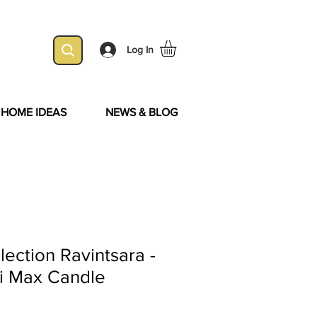
Log In
& HOME IDEAS
NEWS & BLOG
ection Ravintsara -
i Max Candle