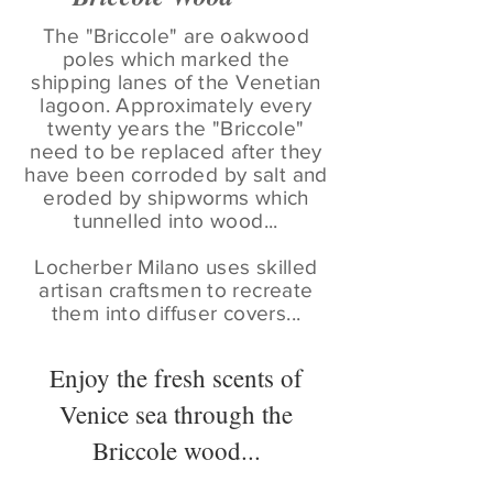
The "Briccole" are oakwood
poles which marked the
shipping lanes of the Venetian
lagoon. Approximately every
twenty years the "Briccole"
need to be replaced after they
have been corroded by salt and
eroded by shipworms which
tunnelled into wood...
Locherber Milano uses skilled
artisan craftsmen to recreate
them into diffuser covers...
Enjoy the fresh scents of
Venice sea through the
Briccole wood...