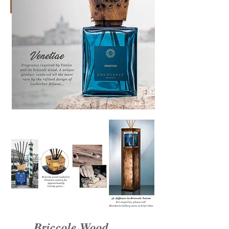
Briccole Wood