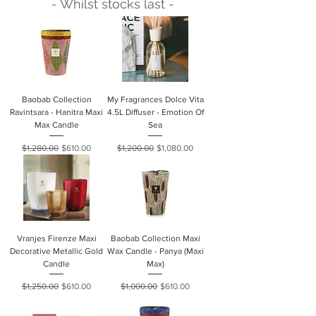
- Whilst stocks last -
Baobab Collection
My Fragrances Dolce Vita
Ravintsara - Hanitra Maxi
4.5L Diffuser - Emotion Of
Max Candle
Sea
Regular Price
Sale Price
Regular Price
Sale Price
$1,280.00
$610.00
$1,200.00
$1,080.00
Vranjes Firenze Maxi
Baobab Collection Maxi
Decorative Metallic Gold
Wax Candle - Panya (Maxi
Candle
Max)
Regular Price
Sale Price
Regular Price
Sale Price
$1,250.00
$610.00
$1,000.00
$610.00