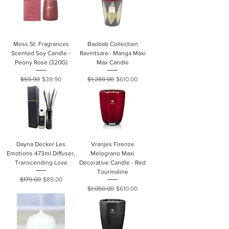
Moss St. Fragrances
Baobab Collection
Scented Soy Candle -
Ravintsara - Manga Maxi
Peony Rose (320G)
Max Candle
Regular Price
Sale Price
Regular Price
Sale Price
$59.90
$39.90
$1,280.00
$610.00
Dayna Decker Les
Vranjes Firenze
Emotions 473ml Diffuser,
Melograno Maxi
Transcending Love
Decorative Candle - Red
Tourmaline
Regular Price
Sale Price
$179.00
$89.00
Regular Price
Sale Price
$1,050.00
$610.00