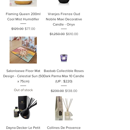
Flaming Queen 200ml
Vranjes Firenze Oud
Cool Mist Humidifier
Nobile Maxi Decorative
Candle - Onyx
Regular Price
Sale Price
$129.00
$77.00
Regular Price
Sale Price
$1,250.00
$610.00
Salonloewe Floor Mat
Baobab Collectible Roses
Design - Celestial Sun (50
Dark Parma Max 10 Candle
x 75cm)
(UP : $220)
Out of stock
Regular Price
Sale Price
$230.00
$138.00
Dayna Decker Le Petit
Collines De Provence