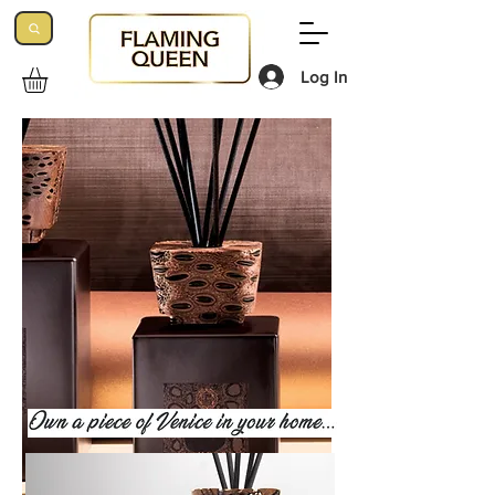
Log In