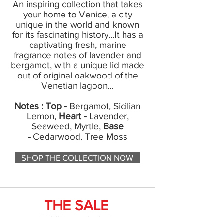
An inspiring collection that takes
your home to Venice, a city
unique in the world and known
for its fascinating history...It has a
captivating fresh, marine
fragrance notes of lavender and
bergamot, with a unique lid made
out of original oakwood of the
Venetian lagoon…
Notes : Top -
Bergamot, Sicilian
Lemon,
Heart -
Lavender,
Seaweed, Myrtle,
Base
-
Cedarwood, Tree Moss
SHOP THE COLLECTION NOW
THE SALE