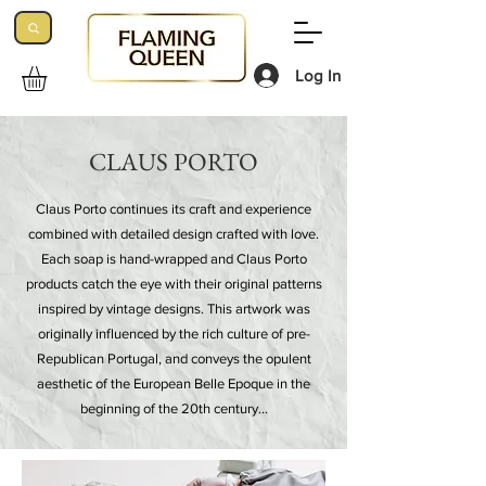
Log In
CLAUS PORTO
Claus Porto continues its craft and experience
combined with detailed design crafted with love.
Each soap is hand-wrapped and Claus Porto
products catch the eye with their original patterns
inspired by vintage designs. This artwork was
originally influenced by the rich culture of pre-
Republican Portugal, and conveys the opulent
aesthetic of the European Belle Epoque in the
beginning of the 20th century…