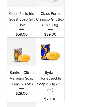
Claus Porto Iris
Claus Porto
Guest Soap Gift
Classico Gift Box
Box
(3 x 150g)
Price
Price
$59.00
$89.00
Banho - Citron
Ilyria -
Verbena Soap
Honeysuckle
(150g/5.3 oz.)
Soap (150g / 5.3
oz.)
Price
$28.00
Price
$28.00