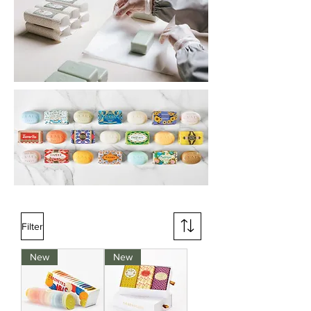
Filter
New
New