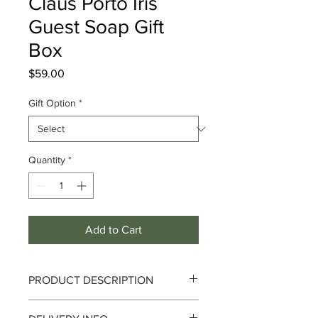
Claus Porto Iris
Guest Soap Gift
Box
Price
$59.00
Gift Option
*
Quantity
*
Add to Cart
PRODUCT DESCRIPTION
Iris Guest Soap Gift Box