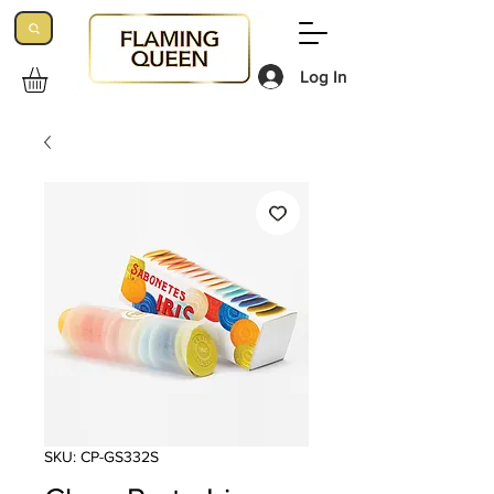
Log In
SKU: CP-GS332S