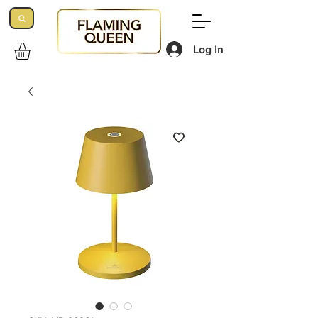
Log In