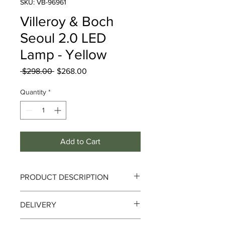
SKU: VB-96961
Villeroy & Boch
Seoul 2.0 LED
Lamp - Yellow
Regular
Sale
 $298.00 
$268.00
Price
Price
Quantity
*
Add to Cart
PRODUCT DESCRIPTION
Seoul 2.0 LED Lamp - Yellow
DELIVERY
SEOUL is a city that combines cultural
Delivery can take up to 3-4 working