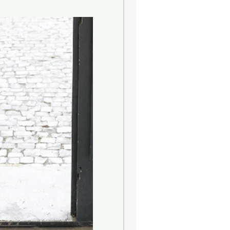
nts that life is all about. Reflecting
eroy & Boch adds a decorative touch
ing environments, combining passion
 and innovative strength. Since its
the company has developed to
ld's leading lifestyle brands and
ments and living spaces with the
ts Bathroom & Wellness and Dining