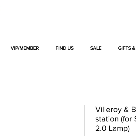
VIP/MEMBER
FIND US
SALE
GIFTS 
Villeroy & 
station (fo
2.0 Lamp)