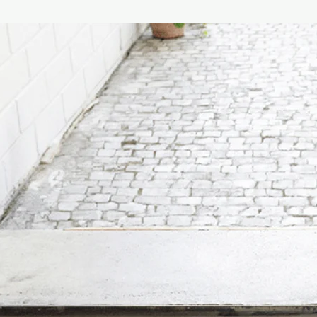
It’s those special mome
this philosophy, Vill
to its customers’ liv
with design expertise
foundation in 1748, 
become one of the wor
creates feel-good mo
best ceramics from i
& Lifestyle Divisions…
Made in Germany