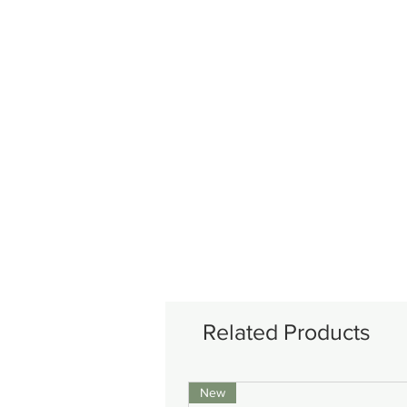
Related Products
New