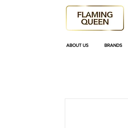
ABOUT US
BRANDS