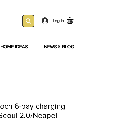
Log In
& HOME IDEAS
NEWS & BLOG
Boch 6-bay charging
r Seoul 2.0/Neapel