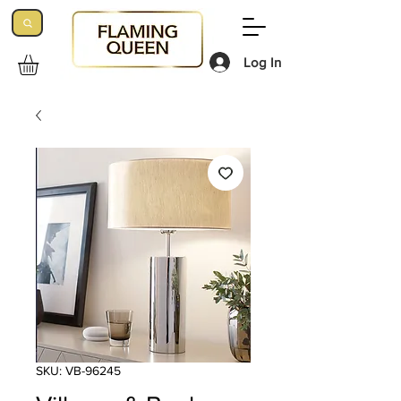
Log In
SKU: VB-96245