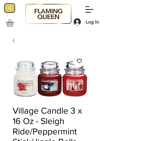
Log In
Village Candle 3 x
16 Oz - Sleigh
Ride/Peppermint