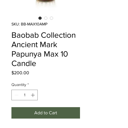
SKU: BB-MAX10AMP
Baobab Collection
Ancient Mark
Papunya Max 10
Candle
Price
$200.00
Quantity
*
Add to Cart