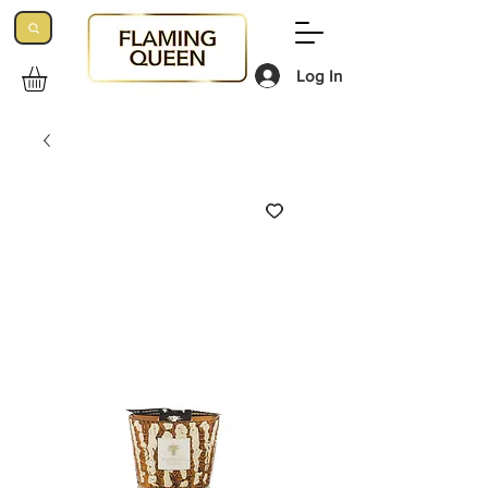
Log In