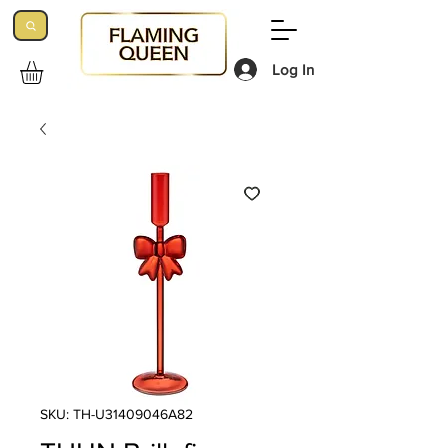
Log In
SKU: TH-U31409046A82