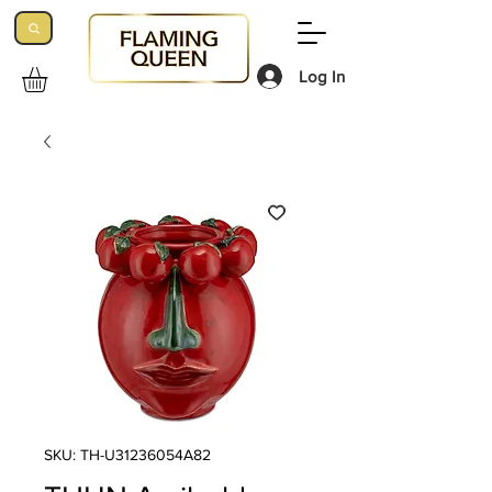
Log In
SKU: TH-U31236054A82