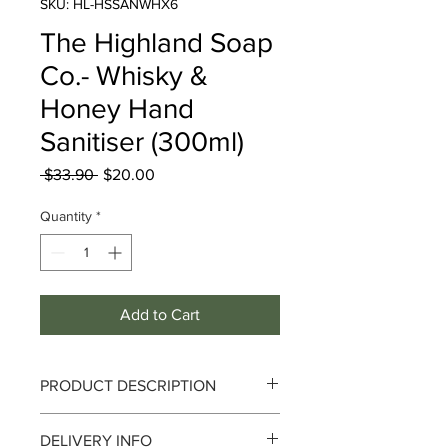
SKU: HL-HSSANWHX6
The Highland Soap
Co.- Whisky &
Honey Hand
Sanitiser (300ml)
Regular
Sale
 $33.90 
$20.00
Price
Price
Quantity
*
Add to Cart
PRODUCT DESCRIPTION
The Highland Soap Co. - Whisky &
DELIVERY INFO
Honey Hand Sanitiser (300ml)