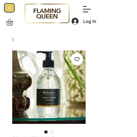
Log In