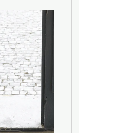
 by the floral sensations of Zagara
e blossom) and spicy notes of
es. Its finish is sweet and sensual
lised vanilla and white musk.
-painted glass bottle is
w label made of fabric, with a
at resembles the famous majolica