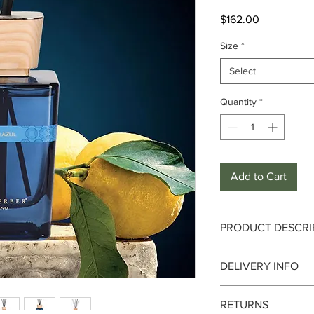
Price
$162.00
Size
*
Select
Quantity
*
Add to Cart
PRODUCT DESCRI
Fragrance Notes :
Fre
DELIVERY INFO
Top Notes :
Orange, L
Delivery can take up 
Heart Notes :
Cardamo
RETURNS
date. We currently de
Base Notes :
Carameli