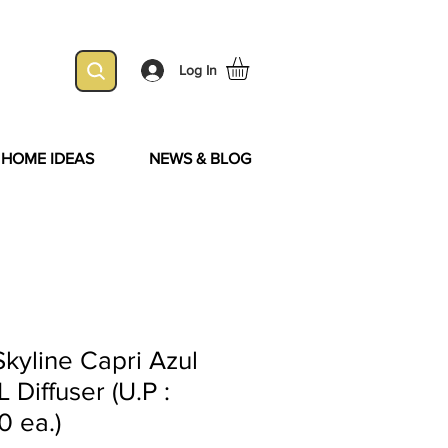
Log In
& HOME IDEAS
NEWS & BLOG
kyline Capri Azul
 Diffuser (U.P :
0 ea.)