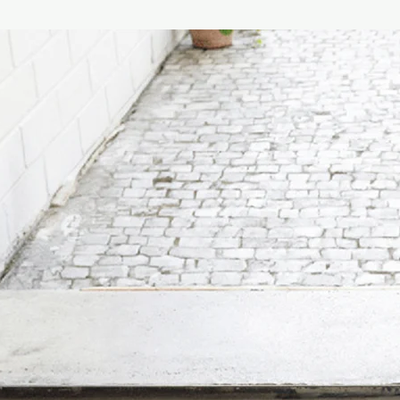
mandarin are followed
(characteristic orang
cardamom and tea leav
with aromas of carame
The elegant blue hand
embellished with a ne
geometric pattern th
ceramics of Capri.