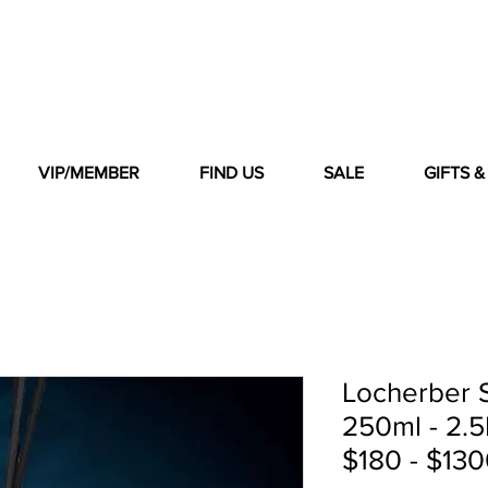
VIP/MEMBER
FIND US
SALE
GIFTS 
Locherber S
250ml - 2.5L
$180 - $130