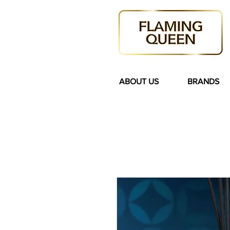
ABOUT US
BRANDS