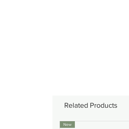
Related Products
New