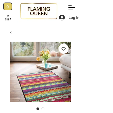
Log In