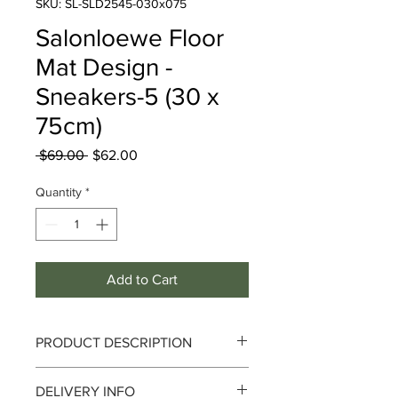
SKU: SL-SLD2545-030x075
Salonloewe Floor
Mat Design -
Sneakers-5 (30 x
75cm)
Regular
Sale
 $69.00 
$62.00
Price
Price
Quantity
*
Add to Cart
PRODUCT DESCRIPTION
Eucalyptus Welcome
DELIVERY INFO