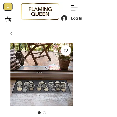
Log In