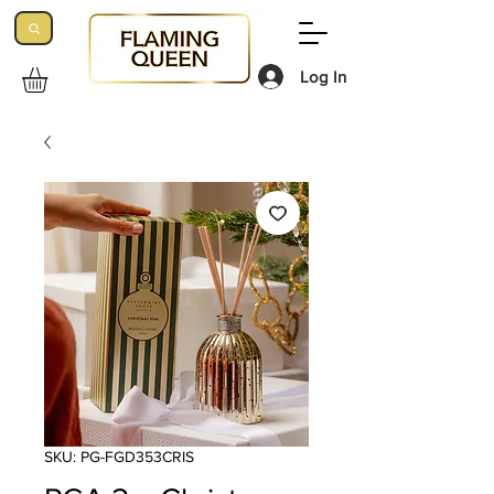
Log In
SKU: PG-FGD353CRIS