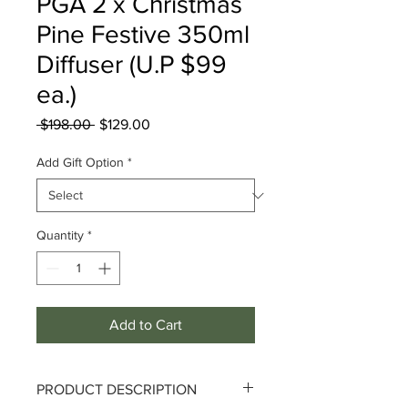
PGA 2 x Christmas
Pine Festive 350ml
Diffuser (U.P $99
ea.)
Regular
Sale
 $198.00 
$129.00
Price
Price
Add Gift Option
*
Quantity
*
Add to Cart
PRODUCT DESCRIPTION