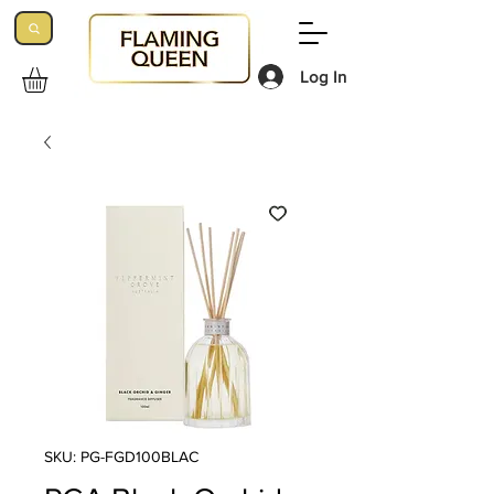
Log In
SKU: PG-FGD100BLAC