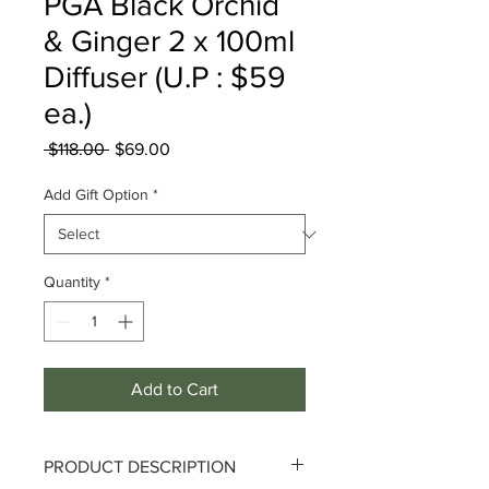
PGA Black Orchid
& Ginger 2 x 100ml
Diffuser (U.P : $59
ea.)
Regular
Sale
 $118.00 
$69.00
Price
Price
Add Gift Option
*
Quantity
*
Add to Cart
PRODUCT DESCRIPTION