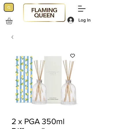
Log In
2 x PGA 350ml