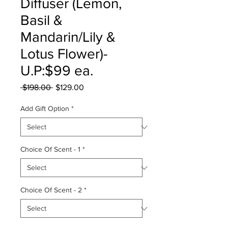
Diffuser (Lemon,
Basil &
Mandarin/Lily &
Lotus Flower)-
U.P:$99 ea.
Regular
Sale
 $198.00 
$129.00
Price
Price
Add Gift Option
*
Choice Of Scent - 1
*
Choice Of Scent - 2
*