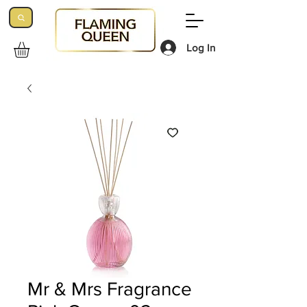
Log In
Mr & Mrs Fragrance