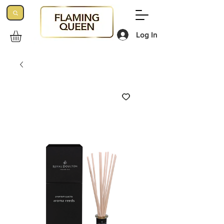
Log In