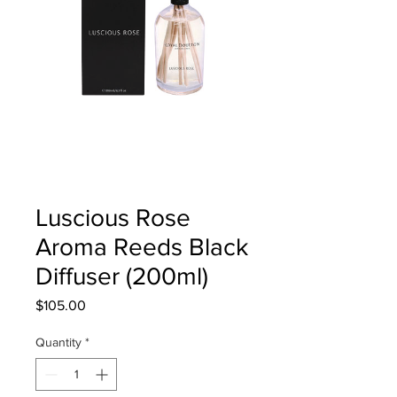
Luscious Rose
Aroma Reeds Black
Diffuser (200ml)
Price
$105.00
Quantity
*