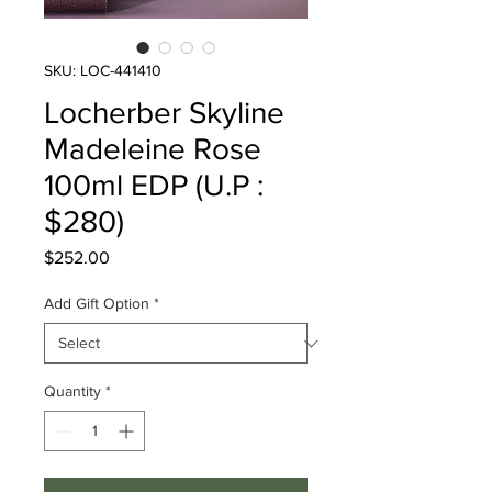
SKU: LOC-441410
Locherber Skyline
Madeleine Rose
100ml EDP (U.P :
$280)
Price
$252.00
Add Gift Option
*
Quantity
*