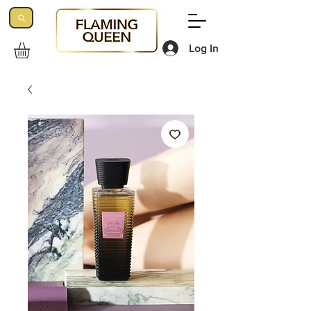
Log In